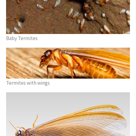
Baby Termites
Termites with wings