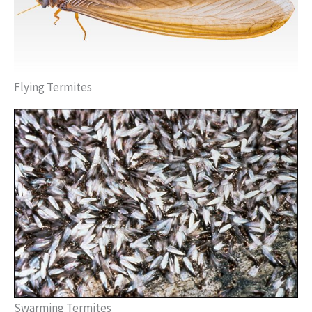
Flying Termites
Swarming Termites