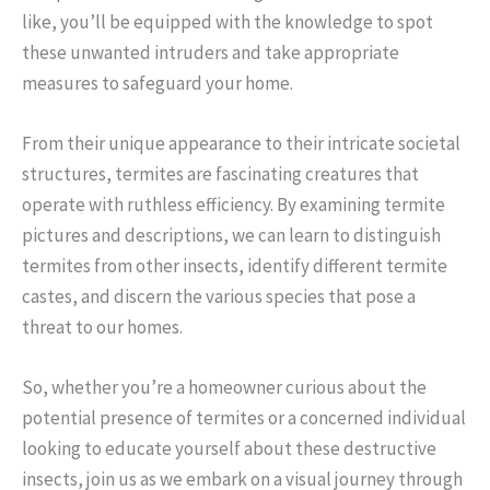
like, you’ll be equipped with the knowledge to spot
these unwanted intruders and take appropriate
measures to safeguard your home.
From their unique appearance to their intricate societal
structures, termites are fascinating creatures that
operate with ruthless efficiency. By examining termite
pictures and descriptions, we can learn to distinguish
termites from other insects, identify different termite
castes, and discern the various species that pose a
threat to our homes.
So, whether you’re a homeowner curious about the
potential presence of termites or a concerned individual
looking to educate yourself about these destructive
insects, join us as we embark on a visual journey through