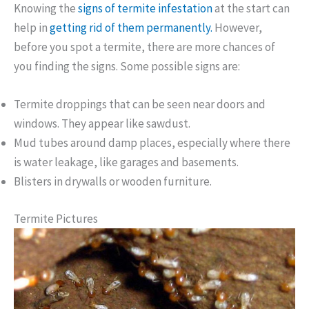
Knowing the
signs of termite infestation
at the start can
help in
getting rid of them permanently.
However,
before you spot a termite, there are more chances of
you finding the signs. Some possible signs are:
Termite droppings that can be seen near doors and
windows. They appear like sawdust.
Mud tubes around damp places, especially where there
is water leakage, like garages and basements.
Blisters in drywalls or wooden furniture.
Termite Pictures