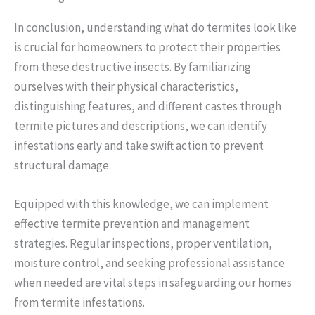
In conclusion, understanding what do termites look like
is crucial for homeowners to protect their properties
from these destructive insects. By familiarizing
ourselves with their physical characteristics,
distinguishing features, and different castes through
termite pictures and descriptions, we can identify
infestations early and take swift action to prevent
structural damage.
Equipped with this knowledge, we can implement
effective termite prevention and management
strategies. Regular inspections, proper ventilation,
moisture control, and seeking professional assistance
when needed are vital steps in safeguarding our homes
from termite infestations.