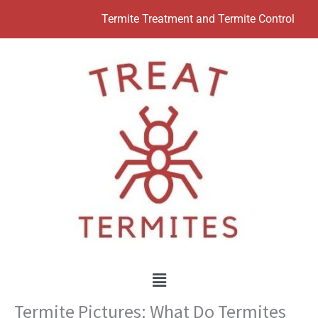
Skip
Termite Treatment and Termite Control
to
content
Menu
Termite Pictures: What Do Termites