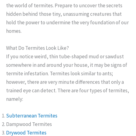
the world of termites. Prepare to uncover the secrets
hidden behind those tiny, unassuming creatures that
hold the power to undermine the very foundation of our
homes.
What Do Termites Look Like?
If you notice weird, thin tube-shaped mud or sawdust
somewhere in and around your house, it may be signs of
termite infestation. Termites look similar to ants;
however, there are very minute differences that only a
trained eye can detect. There are four types of termites,
namely:
Subterranean Termites
Dampwood Termites
Drywood Termites