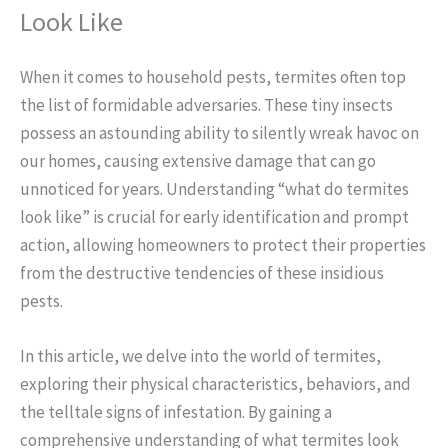
Look Like
When it comes to household pests, termites often top
the list of formidable adversaries. These tiny insects
possess an astounding ability to silently wreak havoc on
our homes, causing extensive damage that can go
unnoticed for years. Understanding “what do termites
look like” is crucial for early identification and prompt
action, allowing homeowners to protect their properties
from the destructive tendencies of these insidious
pests.
In this article, we delve into the world of termites,
exploring their physical characteristics, behaviors, and
the telltale signs of infestation. By gaining a
comprehensive understanding of what termites look