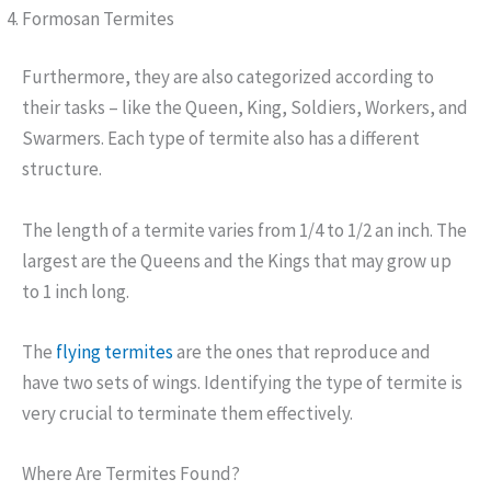
Formosan Termites
Furthermore, they are also categorized according to
their tasks – like the Queen, King, Soldiers, Workers, and
Swarmers. Each type of termite also has a different
structure.
The length of a termite varies from 1/4 to 1/2 an inch. The
largest are the Queens and the Kings that may grow up
to 1 inch long.
The
flying termites
are the ones that reproduce and
have two sets of wings. Identifying the type of termite is
very crucial to terminate them effectively.
Where Are Termites Found?