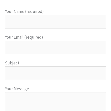
Your Name (required)
Your Email (required)
Subject
Your Message