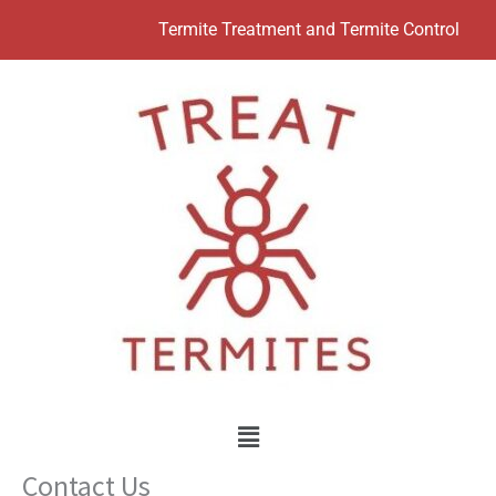
Skip
Termite Treatment and Termite Control
to
content
Menu
Contact Us